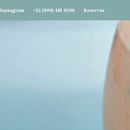
e()); gtag('config', 'G-J87SJVF0ZF');
Instagram
+52 (999) 481 9596
Reservar