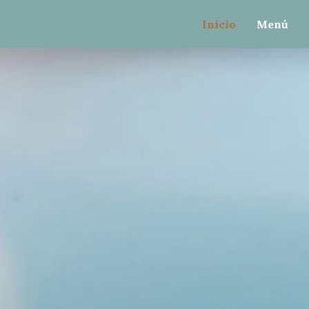
gtag(){dataLayer.push(arguments);} gtag('js', new Dat
Inicio
Menú