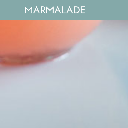
window.dataLayer = window.dataLayer || []; function 