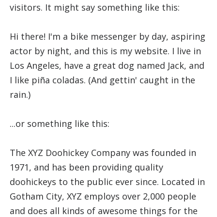
visitors. It might say something like this:
Hi there! I'm a bike messenger by day, aspiring
actor by night, and this is my website. I live in
Los Angeles, have a great dog named Jack, and
I like piña coladas. (And gettin' caught in the
rain.)
...or something like this:
The XYZ Doohickey Company was founded in
1971, and has been providing quality
doohickeys to the public ever since. Located in
Gotham City, XYZ employs over 2,000 people
and does all kinds of awesome things for the