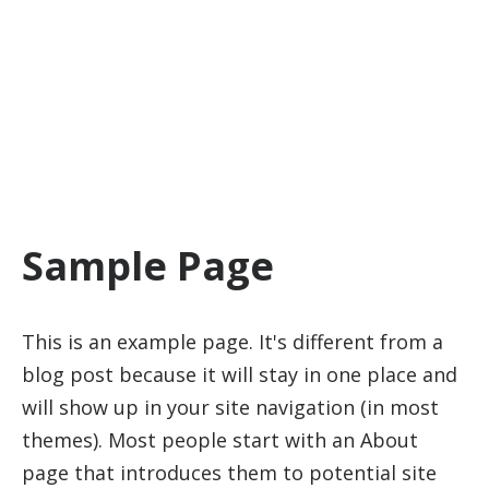
window.dataLayer = window.dataLayer || [];
function gtag(){dataLayer.push(arguments);}
gtag('js', new Date()); gtag('config', 'G-J87SJVF0ZF');
Sample Page
This is an example page. It's different from a
blog post because it will stay in one place and
will show up in your site navigation (in most
themes). Most people start with an About
page that introduces them to potential site