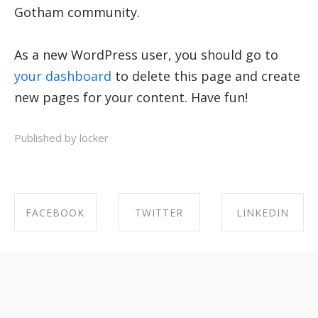
Gotham community.
As a new WordPress user, you should go to
your dashboard
to delete this page and create
new pages for your content. Have fun!
Published by locker
FACEBOOK
TWITTER
LINKEDIN
SHARE ON
SHARE ON
SHARE ON
FACEBOOK
TWITTER
LINKEDIN